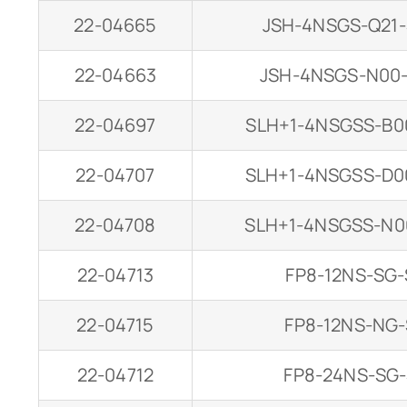
22-04665
JSH-4NSGS-Q21
22-04663
JSH-4NSGS-N00
22-04697
SLH+1-4NSGSS-B0
22-04707
SLH+1-4NSGSS-D0
22-04708
SLH+1-4NSGSS-N0
22-04713
FP8-12NS-SG-
22-04715
FP8-12NS-NG-
22-04712
FP8-24NS-SG