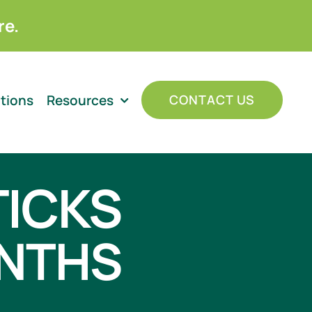
re.
ations
Resources
CONTACT US
TICKS
ONTHS