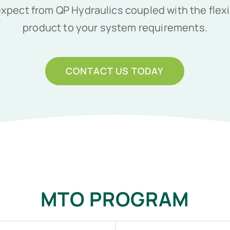
pect from QP Hydraulics coupled with the flexib
product to your system requirements.
CONTACT US TODAY
MTO PROGRAM