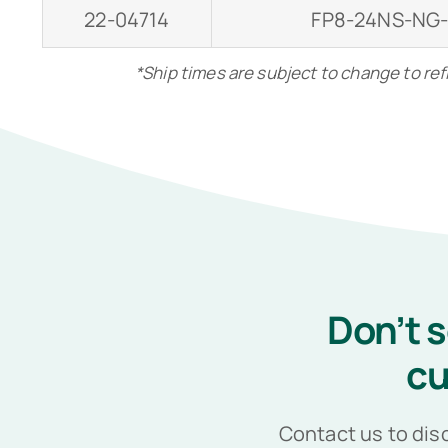
22-04714
FP8-24NS-NG
*Ship times are subject to change to re
Don’t 
cu
Contact us to dis