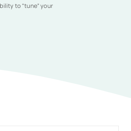
ility to “tune” your