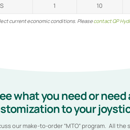
-S
1
10
flect current economic conditions. Please
contact QP Hydr
see what you need or need 
stomization to your joysti
cuss our make-to-order “MTO” program. All the s