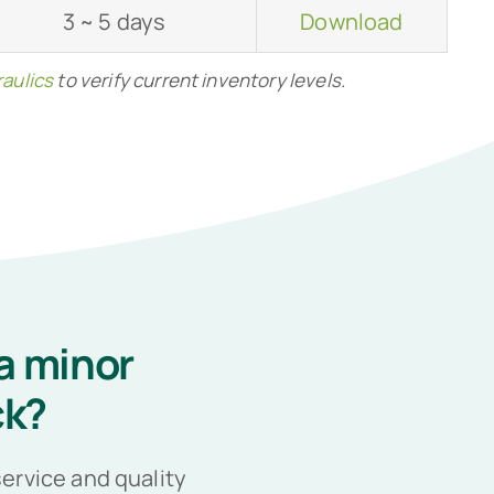
3 ~ 5 days
Download
aulics
to verify current inventory levels.
a minor
ck?
ervice and quality