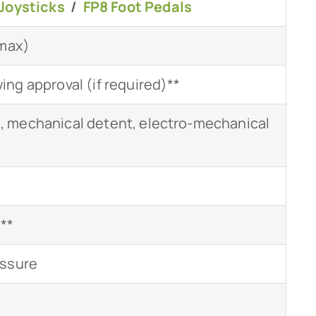
Joysticks
/
FP8 Foot Pedals
(max)
ng approval (if required)**
 mechanical detent, electro-mechanical
***
essure