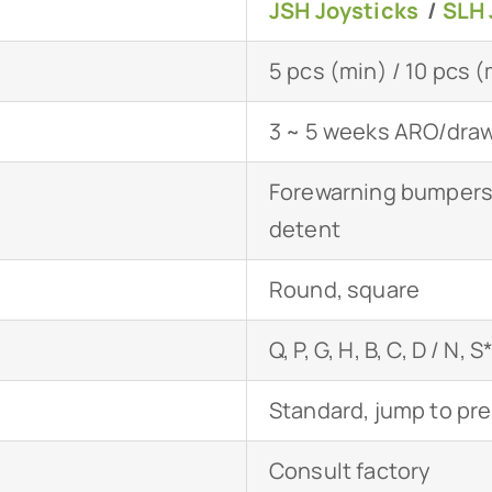
JSH Joysticks
/
SLH 
5 pcs (min) / 10 pcs 
3 ~ 5 weeks ARO/drawi
Forewarning bumpers,
detent
Round, square
Q, P, G, H, B, C, D / N, S
Standard, jump to pr
Consult factory