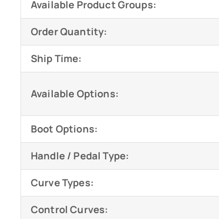
Available Product Groups:
Order Quantity:
Ship Time:
Available Options:
Boot Options:
Handle / Pedal Type:
Curve Types:
Control Curves: