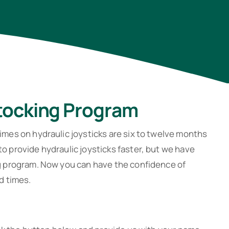
Stocking Program
imes on hydraulic joysticks are six to twelve months
o provide hydraulic joysticks faster, but we have
ng program. Now you can have the confidence of
d times.