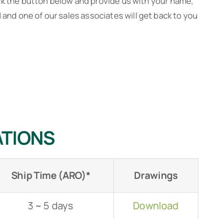
ck the button below and provide us with your name,
nd one of our sales associates will get back to you
JSH 2-button with Shuttle Valve
JS
ATIONS
Ship Time (ARO)*
Drawings
3 ~ 5 days
Download