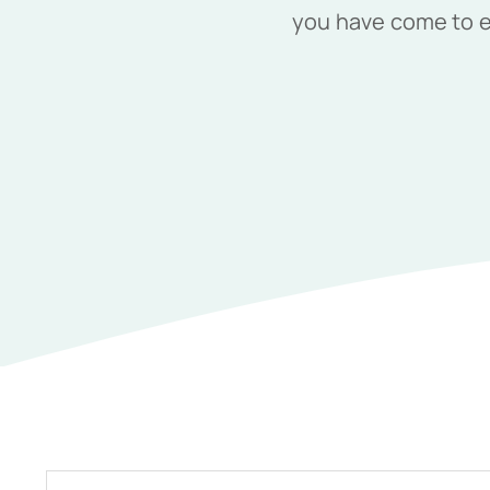
you have come to ex