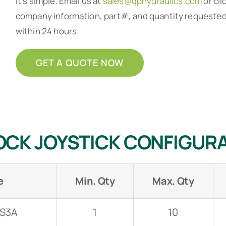
It’s simple. Email us at
sales@qphydraulics.com
or cli
company information, part#, and quantity requested a
within 24 hours.
GET A QUOTE NOW
JSH 4-button with Round Boot
OCK JOYSTICK CONFIGUR
e
Min. Qty
Max. Qty
-S3A
1
10