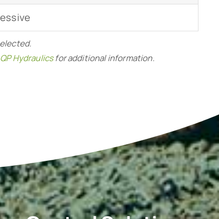
ressive
selected.
 QP Hydraulics
for additional information.