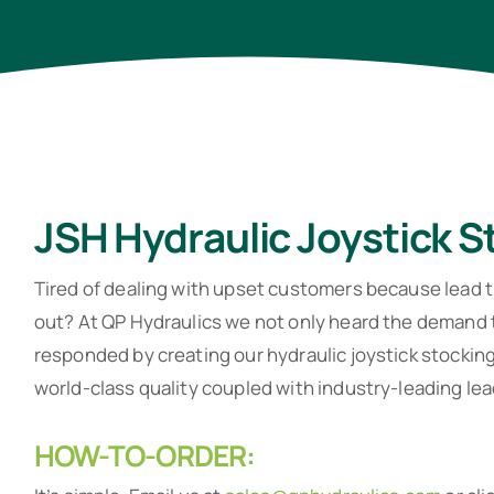
JSH Hydraulic Joystick 
Tired of dealing with upset customers because lead t
out? At QP Hydraulics we not only heard the demand t
responded by creating our hydraulic joystick stocki
world-class quality coupled with industry-leading lea
HOW-TO-ORDER: