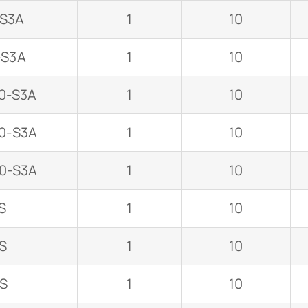
-S3A
1
10
-S3A
1
10
0-S3A
1
10
0-S3A
1
10
0-S3A
1
10
S
1
10
S
1
10
-S
1
10