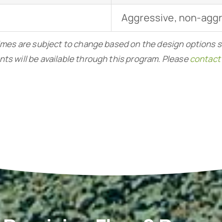
Aggressive, non-agg
imes are subject to change based on the design options 
nts will be available through this program. Please
contact