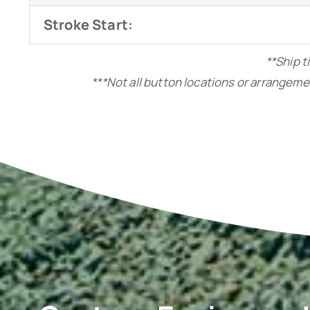
Stroke Start:
**Ship t
***Not all button locations or arrangeme