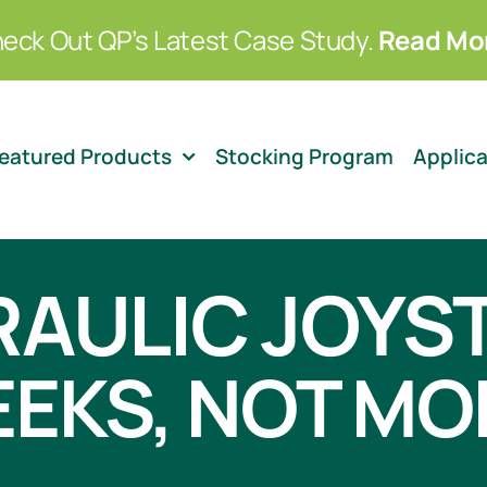
eck Out QP’s Latest Case Study.
Read Mo
eatured Products
Stocking Program
Applic
AULIC JOYS
EEKS, NOT M