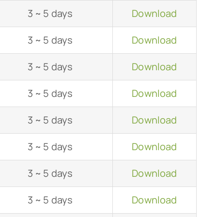
3 ~ 5 days
Download
3 ~ 5 days
Download
3 ~ 5 days
Download
3 ~ 5 days
Download
3 ~ 5 days
Download
3 ~ 5 days
Download
3 ~ 5 days
Download
3 ~ 5 days
Download