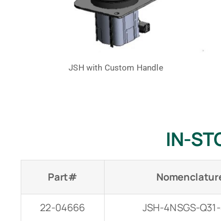
JSH with Custom Handle
IN-ST
Part#
Nomenclatur
22-04666
JSH-4NSGS-Q31