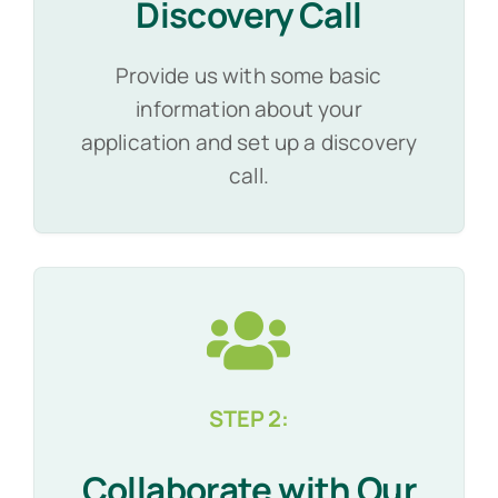
Discovery Call
Provide us with some basic
information about your
application and set up a discovery
call.
STEP 2:
Collaborate with Our