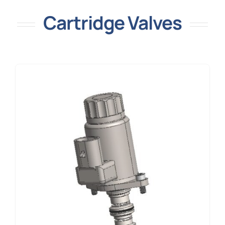
Cartridge Valves
Resources
Contact Us