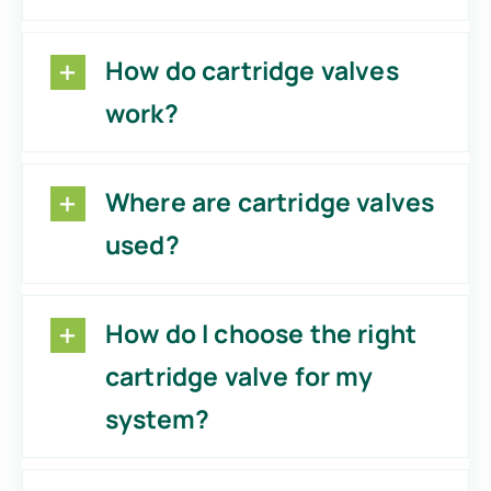
How do cartridge valves
work?
Where are cartridge valves
used?
How do I choose the right
cartridge valve for my
system?