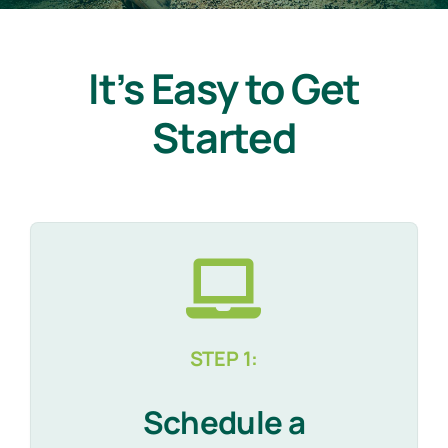
It’s Easy to Get
Started
STEP 1:
Schedule a