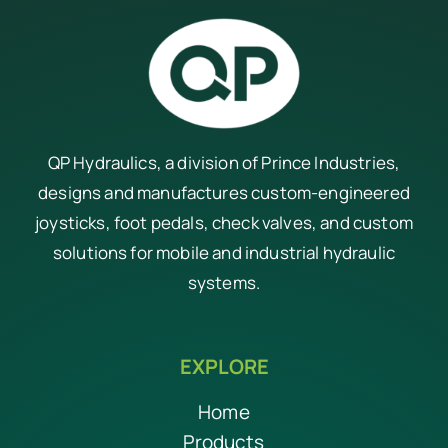
QP Hydraulics, a division of
Prince Industries
,
designs and manufactures custom-engineered
joysticks, foot pedals, check valves, and custom
solutions for mobile and industrial hydraulic
systems.
EXPLORE
Home
Products