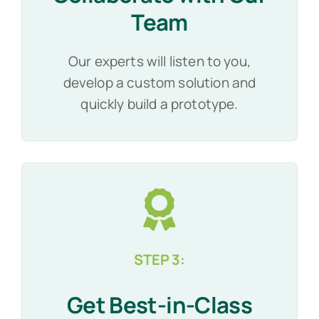
Team
Our experts will listen to you,
develop a custom solution and
quickly build a prototype.
STEP 3:
Get Best-in-Class