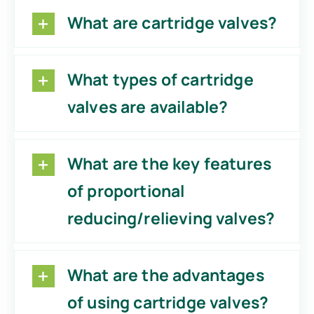
What are cartridge valves?
What types of cartridge
valves are available?
What are the key features
of proportional
reducing/relieving valves?
What are the advantages
of using cartridge valves?