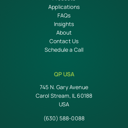
Applications
FAQs
Insights
About
Contact Us
Schedule a Call
QP USA
745 N. Gary Avenue
Carol Stream, IL 60188
USA
(630) 588-0088