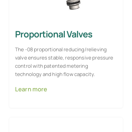
Proportional Valves
The -08 proportional reducing/relieving
valve ensures stable, responsive pressure
control with patented metering
technology and high flow capacity.
Learn more