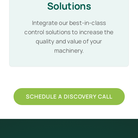
Solutions
Integrate our best-in-class
control solutions to increase the
quality and value of your
machinery.
SCHEDULE A DISCOVERY CALL