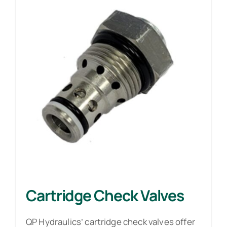
Cartridge Check Valves
QP Hydraulics’ cartridge check valves offer