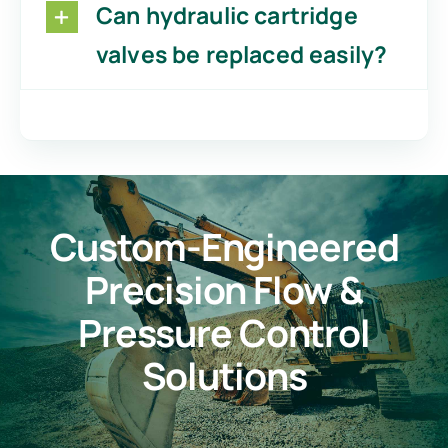
Can hydraulic cartridge
valves be replaced easily?
Custom-Engineered
Precision Flow &
Pressure Control
Solutions