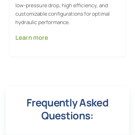
low-pressure drop, high efficiency, and
customizable configurations for optimal
hydraulic performance.
Learn more
Frequently Asked
Questions: