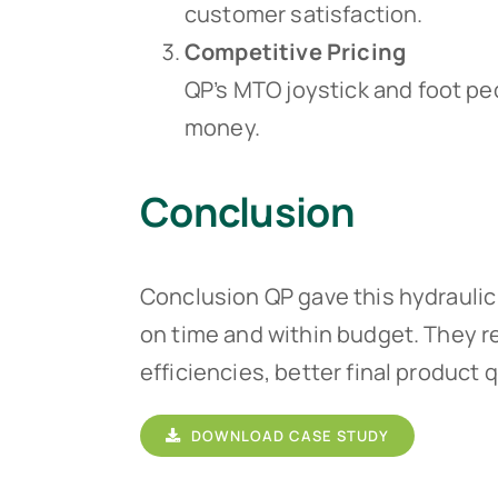
customer satisfaction.
Competitive Pricing
QP’s MTO joystick and foot p
money.
Conclusion
Conclusion QP gave this hydraulic 
on time and within budget. They r
efficiencies, better final product 
DOWNLOAD CASE STUDY