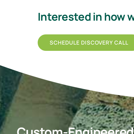
Interested in how 
SCHEDULE DISCOVERY CALL
Custom-Engineered P