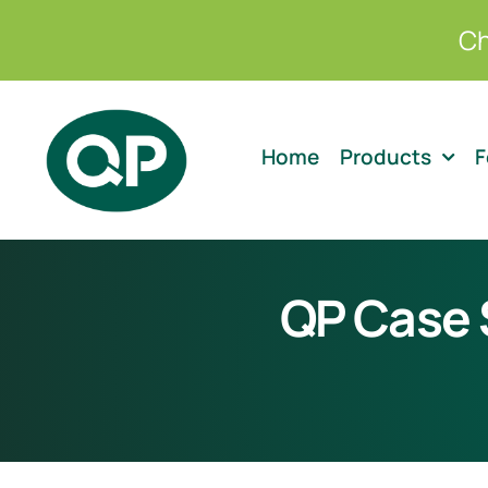
Skip
Ch
to
content
Home
Products
F
QP Case S