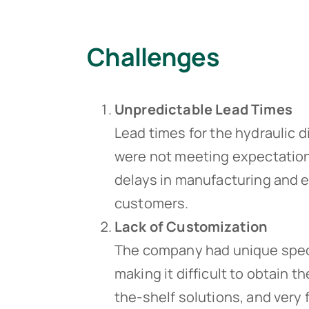
Challenges
Unpredictable Lead Times
Lead times for the hydraulic d
were not meeting expectations
delays in manufacturing and e
customers.
Lack of Customization
The company had unique specif
making it difficult to obtain 
the-shelf solutions, and very 