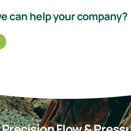
we can help your company?
recision Flow & Pressu