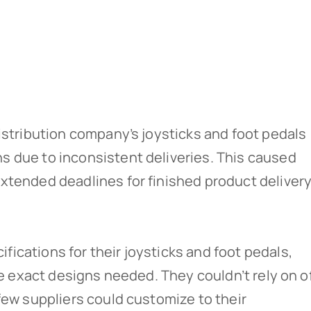
istribution company’s joysticks and foot pedals
 due to inconsistent deliveries. This caused
xtended deadlines for finished product delivery
ications for their joysticks and foot pedals,
the exact designs needed. They couldn’t rely on o
few suppliers could customize to their