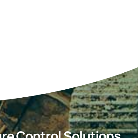
re Control Solutions