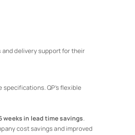
and delivery support for their
 specifications. QP’s flexible
6 weeks in lead time savings
.
ompany cost savings and improved