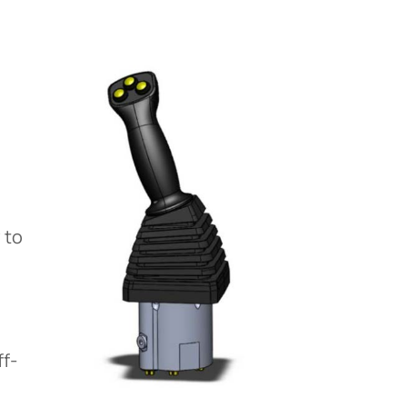
 to
ff-