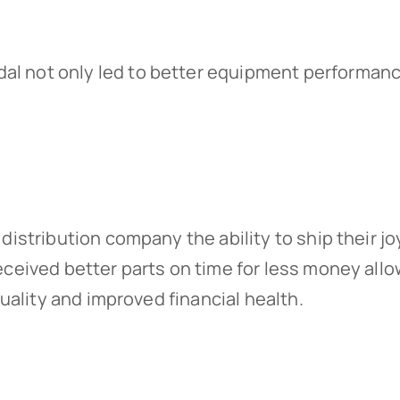
edal not only led to better equipment performa
distribution company the ability to ship their j
eceived better parts on time for less money all
quality and improved financial health.