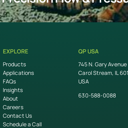
EXPLORE
QP USA
Products
745 N. Gary Avenue
Applications
Carol Stream, IL 60
FAQs
USA
Insights
630-588-0088
About
Careers
Contact Us
Schedule a Call