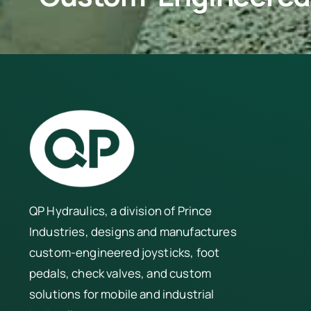
QP Hydraulics, a division of
Prince
Industries
, designs and manufactures
custom-engineered joysticks, foot
pedals, check valves, and custom
solutions for mobile and industrial