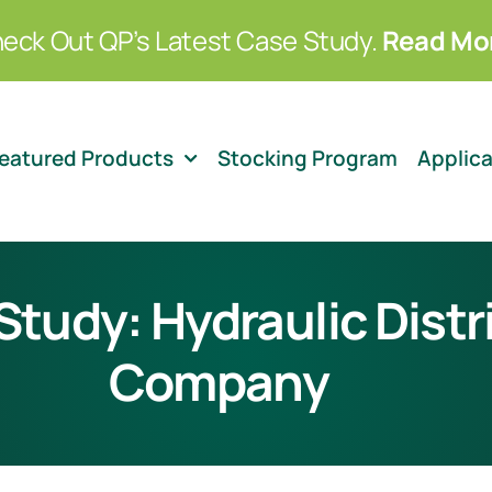
eck Out QP’s Latest Case Study.
Read Mo
eatured Products
Stocking Program
Applic
tudy: Hydraulic Distr
Company