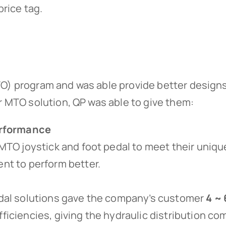
price tag.
O) program and was able provide better designs 
r MTO solution, QP was able to give them:
Performance
MTO joystick and foot pedal to meet their unique
nt to perform better.
edal solutions gave the company’s customer
4 ~ 
ficiencies, giving the hydraulic distribution c