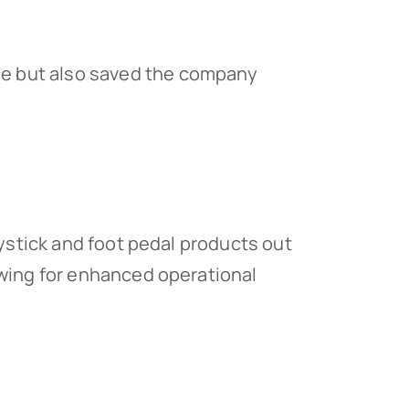
nce but also saved the company
oystick and foot pedal products out
owing for enhanced operational