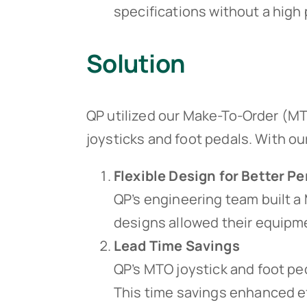
specifications without a high 
Solution
QP utilized our Make-To-Order (MT
joysticks and foot pedals. With ou
Flexible Design for Better 
QP’s engineering team built a 
designs allowed their equipme
Lead Time Savings
QP’s MTO joystick and foot p
This time savings enhanced ef