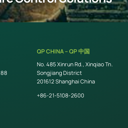
QP CHINA –
QP 中国
No. 485 Xinrun Rd., Xinqiao Tn.
188
Songjiang District
201612 Shanghai China
+86-21-5108-2600