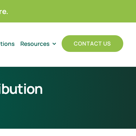
re.
ations
Resources
CONTACT US
ibution