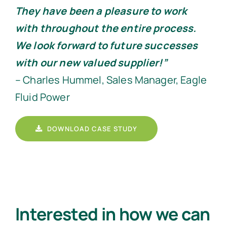
They have been a pleasure to work
with throughout the entire process.
We look forward to future successes
with our new valued supplier!”
– Charles Hummel, Sales Manager, Eagle
Fluid Power
DOWNLOAD CASE STUDY
Interested in how we can