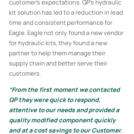
customer’s expectations. QP’s hydraulic
kit solution has led to a reduction in lead
time and consistent performance for
Eagle. Eagle not only found a new vendor
for hydraulic kits, they found a new
partner to help them manage their
supply chain and better serve their
customers.
“From the first moment we contacted
QP they were quick to respond,
attentive to our needs and provided a
quality modified component quickly
and at a cost savings to our Customer.