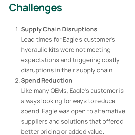
Challenges
Supply Chain Disruptions
Lead times for Eagle’s customer’s
hydraulic kits were not meeting
expectations and triggering costly
disruptions in their supply chain.
Spend Reduction
Like many OEMs, Eagle’s customer is
always looking for ways to reduce
spend. Eagle was open to alternative
suppliers and solutions that offered
better pricing or added value.