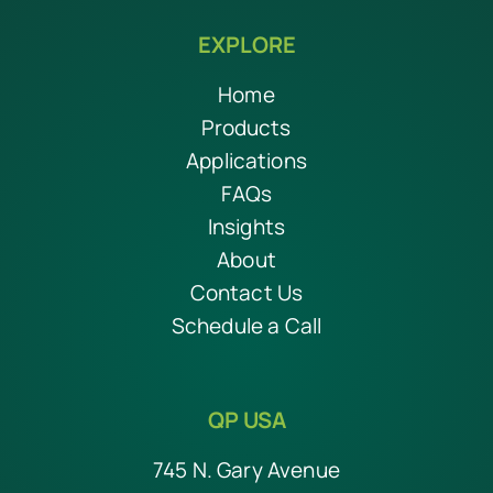
EXPLORE
Home
Products
Applications
FAQs
Insights
About
Contact Us
Schedule a Call
QP USA
745 N. Gary Avenue