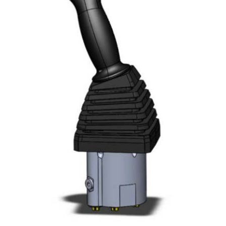
Resources
Contact Us