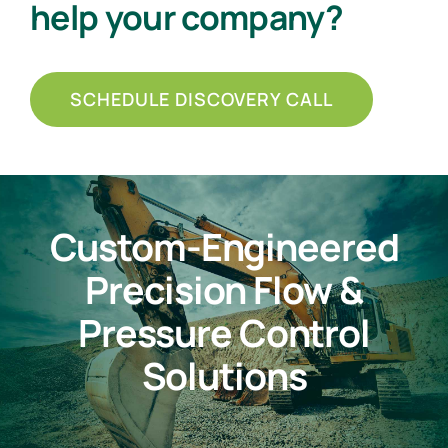
help your company?
SCHEDULE DISCOVERY CALL
Custom-Engineered
Precision Flow &
Pressure Control
Solutions