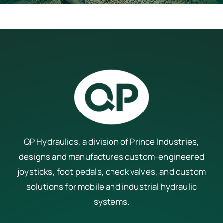
QP Hydraulics, a division of
Prince Industries
,
designs and manufactures custom-engineered
joysticks, foot pedals, check valves, and custom
solutions for mobile and industrial hydraulic
systems.