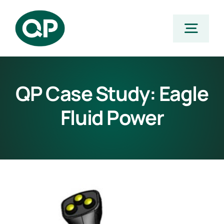
Skip
to
Togg
content
Navig
Home
QP Case Study: Eagle
Fluid Power
Products
Featured Products
Stocking Program
Applications