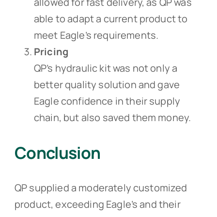
allowed for fast delivery, as QP was
able to adapt a current product to
meet Eagle’s requirements.
Pricing
QP’s hydraulic kit was not only a
better quality solution and gave
Eagle confidence in their supply
chain, but also saved them money.
Conclusion
QP supplied a moderately customized
product, exceeding Eagle’s and their