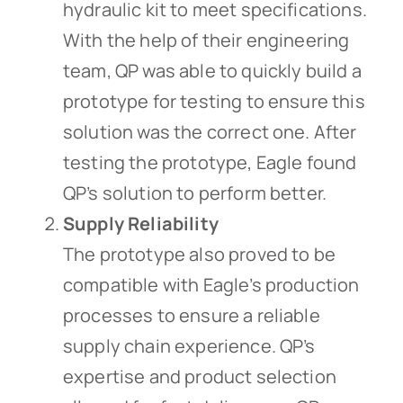
hydraulic kit to meet specifications.
With the help of their engineering
team, QP was able to quickly build a
prototype for testing to ensure this
solution was the correct one. After
testing the prototype, Eagle found
QP’s solution to perform better.
Supply Reliability
The prototype also proved to be
compatible with Eagle’s production
processes to ensure a reliable
supply chain experience. QP’s
expertise and product selection