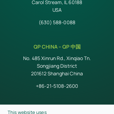
Carol Stream, IL 60188
USA
(630) 588-0088
QP CHINA –
QP 中国
No. 485 Xinrun Rd., Xinqiao Tn.
Songjiang District
201612 Shanghai China
+86-21-5108-2600
© Copyright 2026 QP • All Rights Reserved •
Privacy Policy
This website uses
•
A Division of Prince Industries