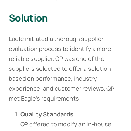
Solution
Eagle initiated a thorough supplier
evaluation process to identify a more
reliable supplier. QP was one of the
suppliers selected to offer a solution
based on performance, industry
experience, and customer reviews. QP
met Eagle’s requirements:
Quality Standards
QP offered to modify an in-house